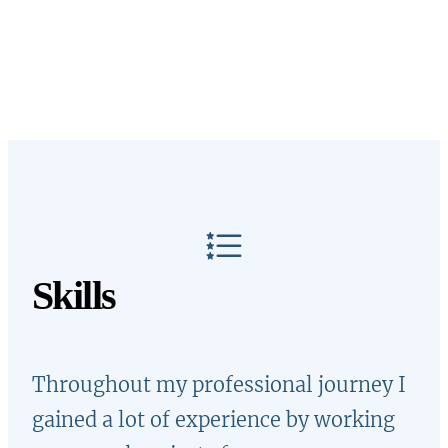
Skills
Throughout my professional journey I
gained a lot of experience by working