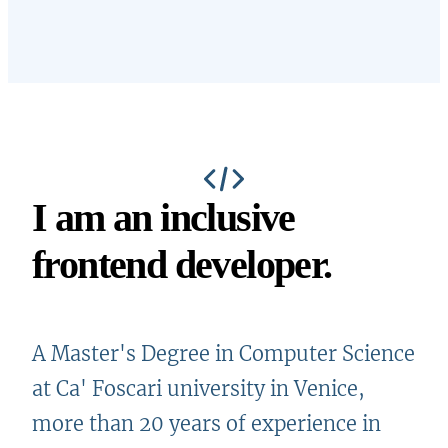
I am an inclusive
frontend developer
.
A Master's Degree in Computer Science
at Ca' Foscari university in Venice,
more than 20 years of experience in