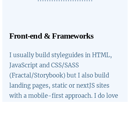
Front-end & Frameworks
I usually build styleguides in HTML,
JavaScript and CSS/SASS
(Fractal/Storybook) but I also build
landing pages, static or nextJS sites
with a mobile-first approach. I do love
CSS and I like creating inspiring demos
on Codepen. Sometimes I enjoy
participating in coding challenges, like