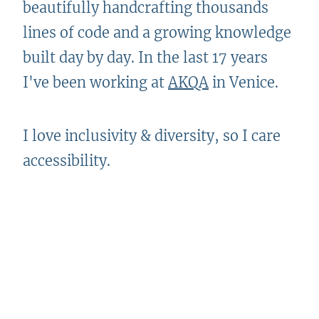
beautifully handcrafting thousands
lines of code and a growing knowledge
built day by day. In the last 17 years
I've been working at
AKQA
in Venice.
I love inclusivity & diversity, so I care
accessibility.