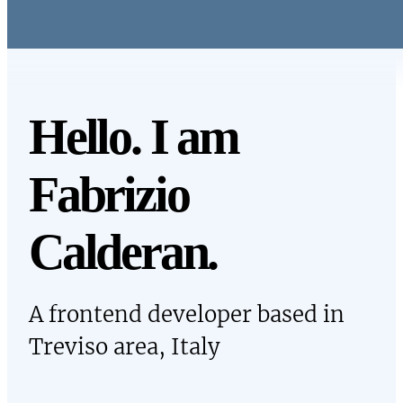
Skip to main content
Hello. I am
Fabrizio
Calderan
.
A frontend developer based in
Treviso area, Italy