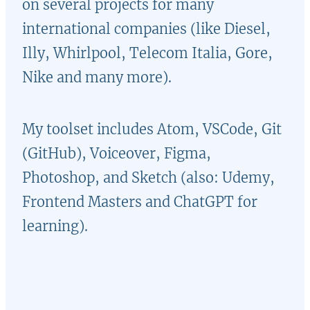
on several projects for many
international companies (like Diesel,
Illy
, Whirlpool,
Telecom Italia
, Gore,
Nike and many more).
My toolset includes Atom, VSCode, Git
(GitHub), Voiceover, Figma,
Photoshop
,
and Sketch (also: Udemy,
Frontend Masters and ChatGPT for
learning).