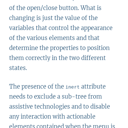
of the open/close button. What is
changing is just the value of the
variables that control the appearance
of the various elements and that
determine the properties to position
them correctly in the two different
states.
The presence of the
attribute
inert
needs to exclude a sub-tree from
assistive technologies and to disable
any interaction with actionable
elements contained when the menu is