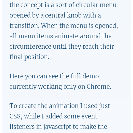
the concept is a sort of circular menu
opened by a central knob with a
transition. When the menu is opened,
all menu items animate around the
circumference until they reach their
final position.
Here you can see the
full demo
currently working only on Chrome.
To create the animation I used just
CSS, while I added some event
listeners in javascript to make the