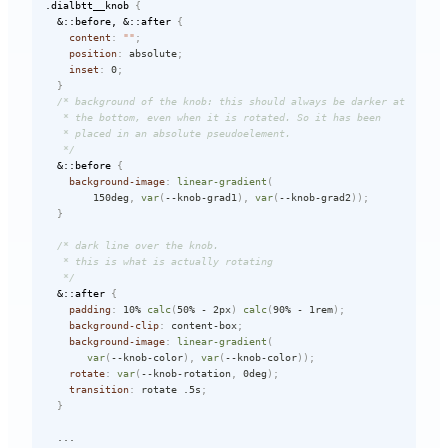
.dialbtt__knob
{
&::before, &::after
{
content
:
""
;
position
:
 absolute
;
inset
:
 0
;
}
/* background of the knob: this should always be darker at  

   * the bottom, even when it is rotated. So it has been   

   * placed in an absolute pseudoelement.   

   */
&::before
{
background-image
:
linear-gradient
(
        150deg
,
var
(
--knob-grad1
)
,
var
(
--knob-grad2
)
)
;
}
/* dark line over the knob.   

   * this is what is actually rotating   

   */
&::after
{
padding
:
 10% 
calc
(
50% - 2px
)
calc
(
90% - 1rem
)
;
background-clip
:
 content-box
;
background-image
:
linear-gradient
(
var
(
--knob-color
)
,
var
(
--knob-color
)
)
;
rotate
:
var
(
--knob-rotation
,
 0deg
)
;
transition
:
 rotate .5s
;
}