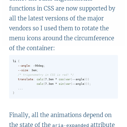
functions in CSS are now supported by
all the latest versions of the major
vendors so I used them to rotate the
menu icons around the circumference
of the container:
li
{
--angle
:
 -90deg
;
--size
:
 3em
;
/* trigonometry in CSS is rad! */
translate
:
calc
(
7.3em * 
cos
(
var
(
--angle
)
)
)
calc
(
7.3em * 
sin
(
var
(
--angle
)
)
)
;
}
Finally, all the animations depend on
the state of the
attribute
aria-expanded