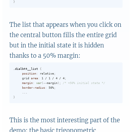
}
The list that appears when you click on
the central button fills the entire grid
but in the initial state it is hidden
thanks to a 50% margin:
.dialbtt__list
{
position
:
 relative
;
     grid 
area
:
 1 / 1 / 4 / 4
;
margin
:
var
(
--margin
)
;
/* =50% initial state */
border-radius
:
 50%
;
}
This is the most interesting part of the
demo: the basic trigonometric