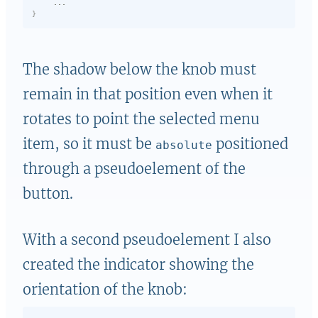
}
The shadow below the knob must
remain in that position even when it
rotates to point the selected menu
item, so it must be
positioned
absolute
through a pseudoelement of the
button.
With a second pseudoelement I also
created the indicator showing the
orientation of the knob: