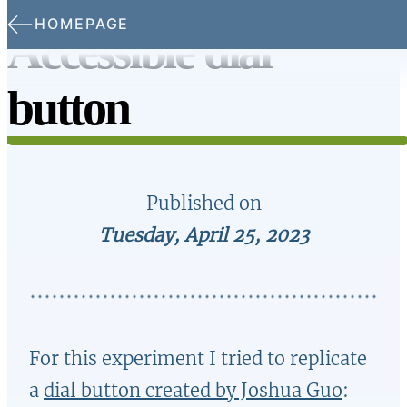
Skip to main content
HOMEPAGE
Accessible dial
button
Published on
Tuesday, April 25, 2023
For this experiment I tried to replicate
a
dial button created by Joshua Guo
: