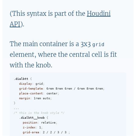
(This syntax is part of the
Houdini
API
).
The main container is a 3x3
grid
element, where the central cell is fit
with the knob.
.dialbtt
{
display
:
 grid
;
grid-template
:
 6rem 8rem 6rem / 6rem 8rem 6rem
;
place-content
:
 center
;
margin
:
 1rem auto
;
}
/* this is the knob style */
.dialbtt__knob
{
position
:
 relative
;
z-index
:
 1
;
grid-area
:
 2 / 2 / 3 / 3 
;