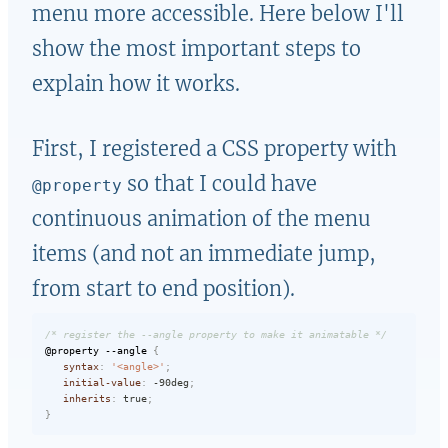
menu more accessible. Here below I'll
show the most important steps to
explain how it works.
First, I registered a CSS property with
so that I could have
@property
continuous animation of the menu
items (and not an immediate jump,
from start to end position).
/* register the --angle property to make it animatable */
@property
 --angle
{
syntax
:
'<angle>'
;
initial-value
:
 -90deg
;
inherits
:
 true
;
}