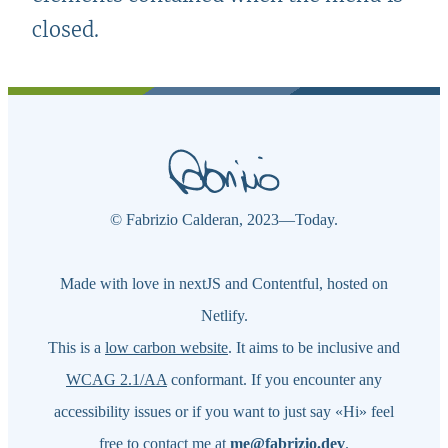
closed.
© Fabrizio Calderan,
2023—Today
.
Made with love in nextJS and Contentful, hosted on
Netlify.
This is a
low carbon website
. It aims to be inclusive and
WCAG 2.1/AA
conformant. If you encounter any
accessibility issues or if you want to just say «Hi» feel
free to contact me at
m
e@f
abr
izio.dev
.